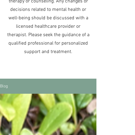
therapy or counseling. Any changes or
decisions related to mental health or
well-being should be discussed with a
licensed healthcare provider or
therapist. Please seek the guidance of a
qualified professional for personalized
support and treatment.
Blog