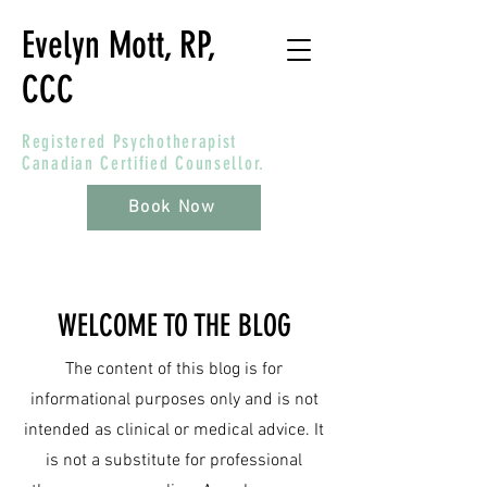
Evelyn Mott, RP,
CCC
Registered Psychotherapist
Canadian Certified Counsellor.
Book Now
WELCOME TO THE BLOG
The content of this blog is for
informational purposes only and is not
intended as clinical or medical advice. It
is not a substitute for professional