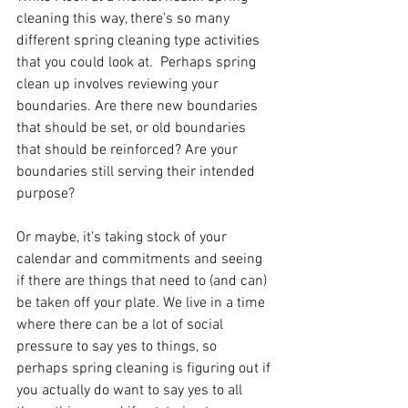
cleaning this way, there’s so many 
different spring cleaning type activities 
that you could look at.  Perhaps spring 
clean up involves reviewing your 
boundaries. Are there new boundaries 
that should be set, or old boundaries 
that should be reinforced? Are your 
boundaries still serving their intended 
purpose?
Or maybe, it’s taking stock of your 
calendar and commitments and seeing 
if there are things that need to (and can) 
be taken off your plate. We live in a time 
where there can be a lot of social 
pressure to say yes to things, so 
perhaps spring cleaning is figuring out if 
you actually do want to say yes to all 