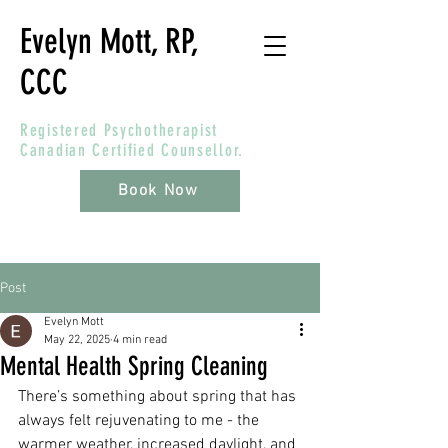
Evelyn Mott, RP,
CCC
Registered Psychotherapist
Canadian Certified Counsellor.
Book Now
Post
Evelyn Mott
May 22, 2025
4 min read
Mental Health Spring Cleaning
There’s something about spring that has 
always felt rejuvenating to me - the 
warmer weather, increased daylight, and 