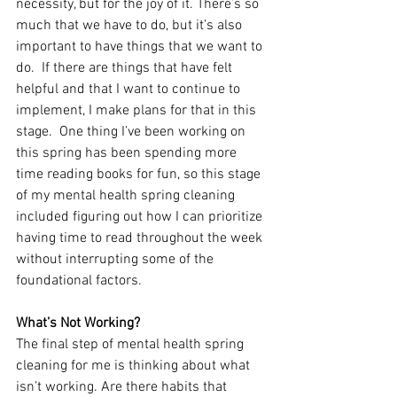
necessity, but for the joy of it. There’s so 
much that we have to do, but it’s also 
important to have things that we want to 
do.  If there are things that have felt 
helpful and that I want to continue to 
implement, I make plans for that in this 
stage.  One thing I’ve been working on 
this spring has been spending more 
time reading books for fun, so this stage 
of my mental health spring cleaning 
included figuring out how I can prioritize 
having time to read throughout the week 
without interrupting some of the 
foundational factors.
What’s Not Working?
The final step of mental health spring 
cleaning for me is thinking about what 
isn’t working. Are there habits that 