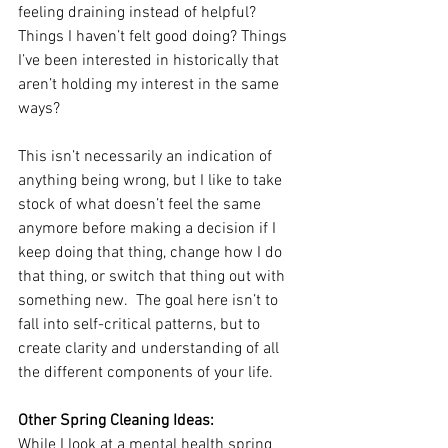
feeling draining instead of helpful? 
Things I haven’t felt good doing? Things 
I’ve been interested in historically that 
aren’t holding my interest in the same 
ways?  
This isn’t necessarily an indication of 
anything being wrong, but I like to take 
stock of what doesn’t feel the same 
anymore before making a decision if I 
keep doing that thing, change how I do 
that thing, or switch that thing out with 
something new.  The goal here isn’t to 
fall into self-critical patterns, but to 
create clarity and understanding of all 
the different components of your life.
Other Spring Cleaning Ideas:
While I look at a mental health spring 