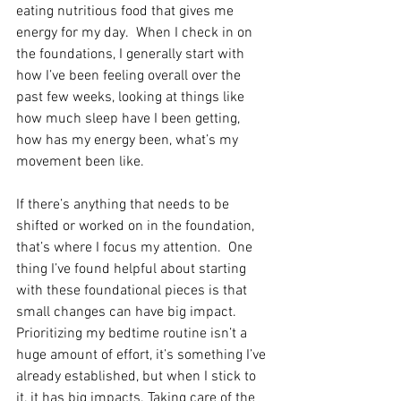
eating nutritious food that gives me 
energy for my day.  When I check in on 
the foundations, I generally start with 
how I’ve been feeling overall over the 
past few weeks, looking at things like 
how much sleep have I been getting, 
how has my energy been, what’s my 
movement been like.  
If there’s anything that needs to be 
shifted or worked on in the foundation, 
that’s where I focus my attention.  One 
thing I’ve found helpful about starting 
with these foundational pieces is that 
small changes can have big impact. 
Prioritizing my bedtime routine isn’t a 
huge amount of effort, it’s something I’ve 
already established, but when I stick to 
it, it has big impacts. Taking care of the 