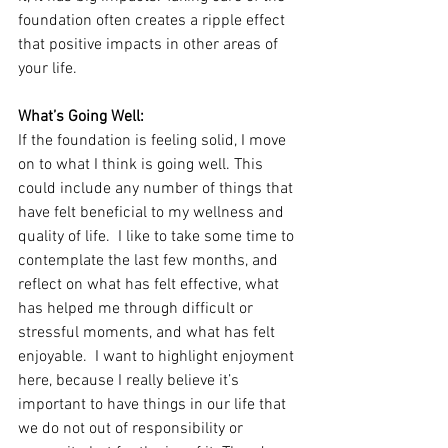
foundation often creates a ripple effect 
that positive impacts in other areas of 
your life.
What’s Going Well:
If the foundation is feeling solid, I move 
on to what I think is going well. This 
could include any number of things that 
have felt beneficial to my wellness and 
quality of life.  I like to take some time to 
contemplate the last few months, and 
reflect on what has felt effective, what 
has helped me through difficult or 
stressful moments, and what has felt 
enjoyable.  I want to highlight enjoyment 
here, because I really believe it’s 
important to have things in our life that 
we do not out of responsibility or 