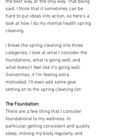
the best way, or the only way. That being 
said, I think that it sometimes can be 
hard to put ideas into action, so here’s a 
look at how I do my mental health spring 
cleaning.
I break the spring cleaning into three 
categories, I look at what I consider the 
foundations, what is going well, and 
what doesn’t feel like it’s going well.  
Sometimes, if I’m feeling extra 
motivated, I’ll even add some goal 
setting on to the spring cleaning list.
The Foundation: 
There are a few thing that I consider 
foundational to my wellness. In 
particular, getting consistent and quality 
sleep, moving my body regularly, and 