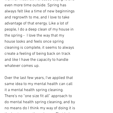
even more time outside. Spring has 
always felt like a time of new beginnings 
and regrowth to me, and I love to take 
advantage of that energy. Like a lot of 
people, I do a deep clean of my house in 
the spring -  I love the way that my 
house looks and feels once spring 
cleaning is complete, it seems to always 
create a feeling of being back on track 
and like I have the capacity to handle 
whatever comes up. 
Over the last few years, I’ve applied that 
same idea to my mental health can call 
it a mental health spring cleaning. 
There’s no “one size fit all” approach to 
do mental health spring cleaning, and by 
no means do I think my way of doing it is 