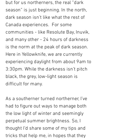
but for us northerners, the real “dark 
season” is just beginning. In the north, 
dark season isn’t like what the rest of 
Canada experiences.  For some 
communities - like Resolute Bay, Inuvik, 
and many other - 24 hours of darkness 
is the norm at the peak of dark season. 
Here in Yellowknife, we are currently 
experiencing daylight from about 9am to 
3:30pm. While the darkness isn’t pitch 
black, the grey, low-light season is 
difficult for many.  
As a southerner turned northerner, I’ve 
had to figure out ways to manage both 
the low light of winter and seemingly 
perpetual summer brightness. So, I 
thought I’d share some of my tips and 
tricks that help me, in hopes that they 