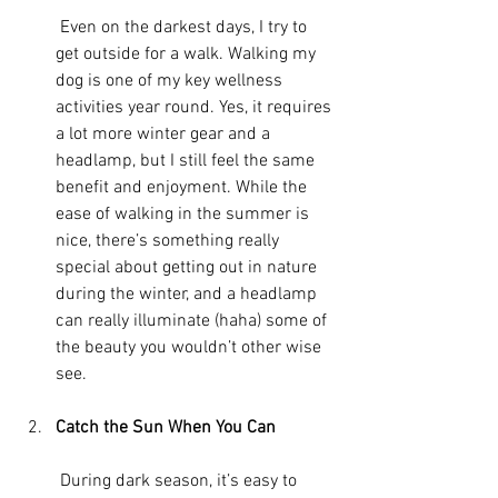
 Even on the darkest days, I try to 
get outside for a walk. Walking my 
dog is one of my key wellness 
activities year round. Yes, it requires 
a lot more winter gear and a 
headlamp, but I still feel the same 
benefit and enjoyment. While the 
ease of walking in the summer is 
nice, there’s something really 
special about getting out in nature 
during the winter, and a headlamp 
can really illuminate (haha) some of 
the beauty you wouldn’t other wise 
see.
Catch the Sun When You Can
 During dark season, it’s easy to 