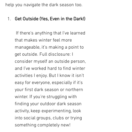
help you navigate the dark season too. 
Get Outside (Yes, Even in the Dark!)
 If there’s anything that I’ve learned 
that makes winter feel more 
manageable, it’s making a point to 
get outside. Full disclosure: I 
consider myself an outside person, 
and I’ve worked hard to find winter 
activities I enjoy. But I know it isn’t 
easy for everyone, especially if it’s 
your first dark season or northern 
winter. If you’re struggling with 
finding your outdoor dark season 
activity, keep experimenting, look 
into social groups, clubs or trying 
something completely new!