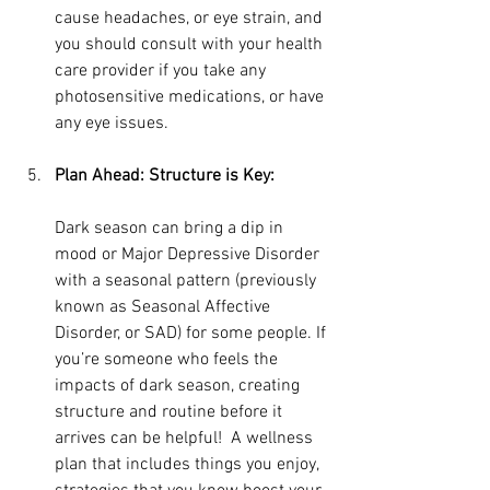
cause headaches, or eye strain, and 
you should consult with your health 
care provider if you take any 
photosensitive medications, or have 
any eye issues.
Plan Ahead: Structure is Key:
Dark season can bring a dip in 
mood or Major Depressive Disorder 
with a seasonal pattern (previously 
known as Seasonal Affective 
Disorder, or SAD) for some people. If 
you’re someone who feels the 
impacts of dark season, creating 
structure and routine before it 
arrives can be helpful!  A wellness 
plan that includes things you enjoy, 