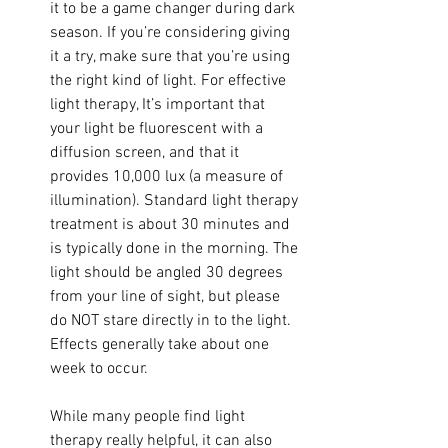
it to be a game changer during dark 
season. If you’re considering giving 
it a try, make sure that you’re using 
the right kind of light. For effective 
light therapy, It’s important that 
your light be fluorescent with a 
diffusion screen, and that it 
provides 10,000 lux (a measure of 
illumination). Standard light therapy 
treatment is about 30 minutes and 
is typically done in the morning. The 
light should be angled 30 degrees 
from your line of sight, but please 
do NOT stare directly in to the light. 
Effects generally take about one 
week to occur. 
While many people find light 
therapy really helpful, it can also 