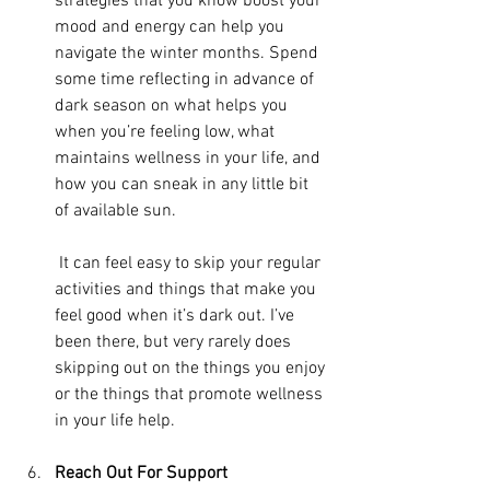
strategies that you know boost your 
mood and energy can help you 
navigate the winter months. Spend 
some time reflecting in advance of 
dark season on what helps you 
when you’re feeling low, what 
maintains wellness in your life, and 
how you can sneak in any little bit 
of available sun.
 It can feel easy to skip your regular 
activities and things that make you 
feel good when it’s dark out. I’ve 
been there, but very rarely does 
skipping out on the things you enjoy 
or the things that promote wellness 
in your life help.
Reach Out For Support