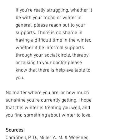
If you're really struggling, whether it 
be with your mood or winter in 
general, please reach out to your 
supports. There is no shame in 
having a difficult time in the winter, 
whether it be informal supports 
through your social circle, therapy, 
or talking to your doctor please 
know that there is help available to 
you.
No matter where you are, or how much 
sunshine you’re currently getting, I hope 
that this winter is treating you well, and 
you find something about winter to love.
Sources:
Campbell, P. D., Miller, A. M. & Woesner, 