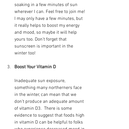
soaking in a few minutes of sun 
wherever I can. Feel free to join me! 
I may only have a few minutes, but 
it really helps to boost my energy 
and mood, so maybe it will help 
yours too. Don’t forget that 
sunscreen is important in the 
winter too!
Boost Your Vitamin D
Inadequate sun exposure, 
something many northerners face 
in the winter, can mean that we 
don’t produce an adequate amount 
of vitamin D3.  There is some 
evidence to suggest that foods high 
in vitamin D can be helpful to folks 