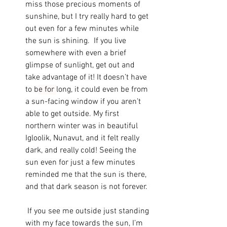
miss those precious moments of 
sunshine, but I try really hard to get 
out even for a few minutes while 
the sun is shining.  If you live 
somewhere with even a brief 
glimpse of sunlight, get out and 
take advantage of it! It doesn’t have 
to b
e for 
long, it could even be from 
a sun-facing window if you aren’t 
able to get outside. My first 
northern winter was in beautiful 
Igloolik, Nunavut, and it felt really 
dark, and really cold! Seeing the 
sun even for just a few minutes 
reminded me that the sun is there, 
and that dark season is not forever. 
 If you see me outside just standing 
with my face towards the sun, I’m 