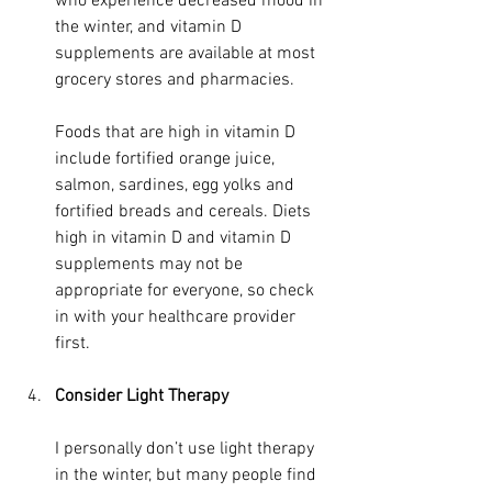
who experience decreased mood in 
the winter, and vitamin D 
supplements are available at most 
grocery stores and pharmacies.
Foods that are high in vitamin D 
include fortified orange juice, 
salmon, sardines, egg yolks and 
fortified breads and cereals. Diets 
high in vitamin D and vitamin D 
supplements may not be 
appropriate for everyone, so check 
in with your healthcare provider 
first.
Consider Light Therapy
I personally don’t use light therapy 
in the winter, but many people find 