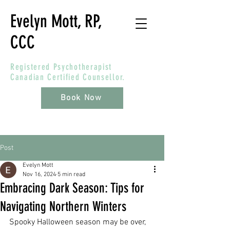
Evelyn Mott, RP,
CCC
Registered Psychotherapist
Canadian Certified Counsellor.
Book Now
Post
Evelyn Mott
Nov 16, 2024
5 min read
Embracing Dark Season: Tips for
Navigating Northern Winters
Spooky Halloween season may be over, 